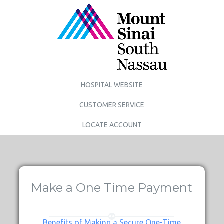
HOSPITAL WEBSITE
CUSTOMER SERVICE
LOCATE ACCOUNT
Make a One Time Payment
Benefits of Making a Secure One-Time