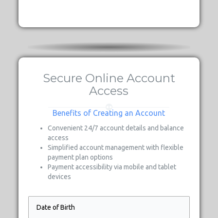
Secure Online Account
Access
Benefits of Creating an Account
Convenient 24/7 account details and balance
access
Simplified account management with flexible
payment plan options
Payment accessibility via mobile and tablet
devices