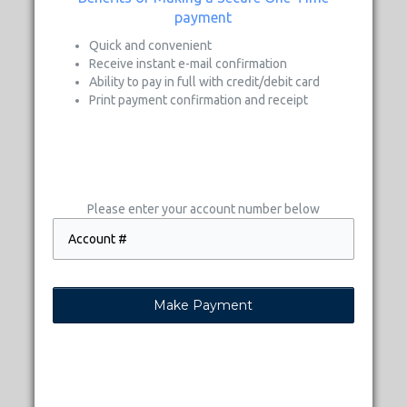
payment
Quick and convenient
Receive instant e-mail confirmation
Ability to pay in full with credit/debit card
Print payment confirmation and receipt
Please enter your account number below
Make Payment